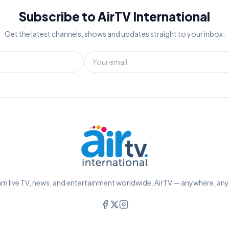
Subscribe to AirTV International
Get the latest channels, shows and updates straight to your inbox.
m live TV, news, and entertainment worldwide. AirTV — anywhere, an