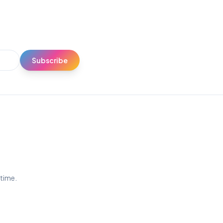
Subscribe
ytime.