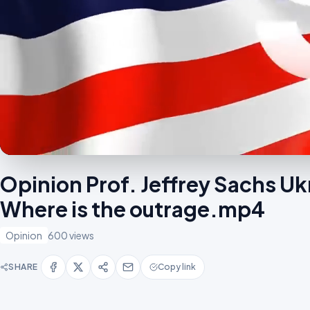
Opinion Prof. Jeffrey Sachs Uk
Where is the outrage.mp4
Opinion
600 views
SHARE
Copy link