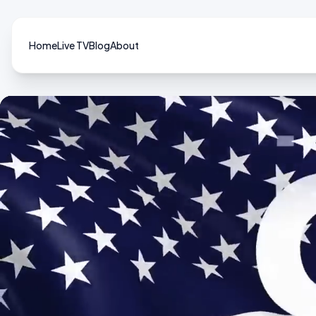
Home
Live TV
Blog
About