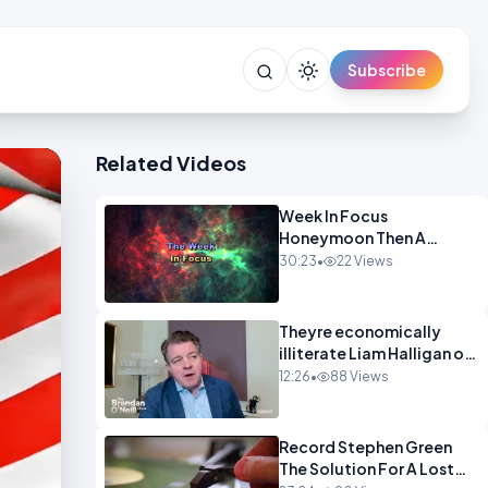
Subscribe
Related Videos
Week In Focus
Honeymoon Then A
Holiday OPINION
30:23
•
22 Views
Theyre economically
illiterate Liam Halligan on
Starmer Reeves and the
12:26
•
88 Views
idiocy of our elites
OPINION
Record Stephen Green
The Solution For A Lost