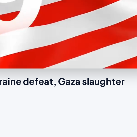
raine defeat, Gaza slaughter