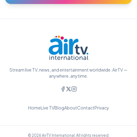
Stream live TV, news, and entertainment worldwide. AirTV —
anywhere, anytime.
Home
Live TV
Blog
About
Contact
Privacy
© 2026 AirTV International. All rights reserved.