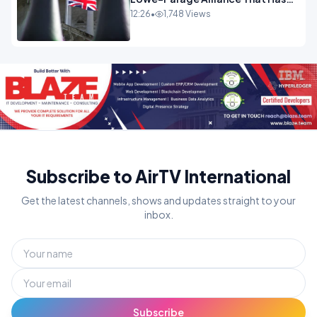
Westminster In Total Panic
12:26
•
1,748 Views
OPINION
Subscribe to AirTV International
Get the latest channels, shows and updates straight to your
inbox.
Subscribe