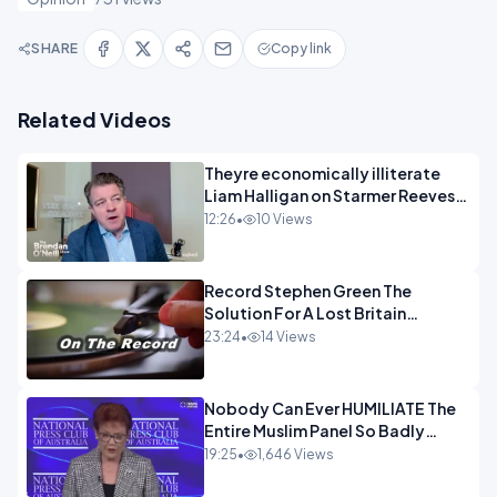
SHARE
Copy link
Related Videos
Theyre economically illiterate
Liam Halligan on Starmer Reeves
and the idiocy of our elites
12:26
•
10 Views
OPINION
Record Stephen Green The
Solution For A Lost Britain
OPINION iNSPIRE
23:24
•
14 Views
Nobody Can Ever HUMILIATE The
Entire Muslim Panel So Badly
OPINION
19:25
•
1,646 Views