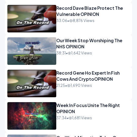
Record Dave Blaze Protect The
Vulnerable OPINION
33:06
•
8,876 Views
Our Week Stop Worshiping The
NHS OPINION
38:31
•
1,642 Views
Record Gene Ho Expert In Fish
Cows And CryptoOPINION
21:25
•
1,690 Views
Week In Focus Unite The Right
OPINION
37:34
•
1,681 Views