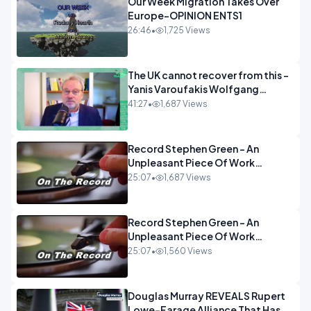
Our Week Migration Takes Over
Europe-OPINION ENTS1
26:46
•
1,725 Views
The UK cannot recover from this -
Yanis Varoufakis Wolfgang
Munchau _ The Econoclasts
41:27
•
1,687 Views
OPINION
Record Stephen Green - An
Unpleasant Piece Of Work
OPINION INSPIRE
25:07
•
1,687 Views
Record Stephen Green - An
Unpleasant Piece Of Work
OPINION
25:07
•
1,560 Views
Douglas Murray REVEALS Rupert
Lowe-Farage Alliance That Has