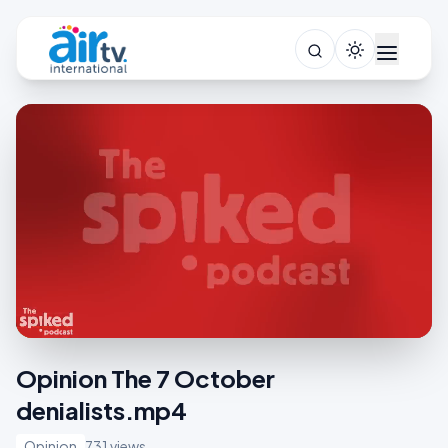
Opinion The 7 October
denialists.mp4
Opinion
731 views