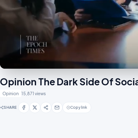
Opinion The Dark Side Of Soc
Opinion
15,871 views
SHARE
Copy link