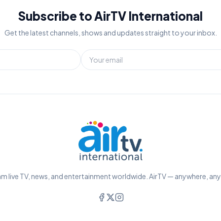
Subscribe to AirTV International
Get the latest channels, shows and updates straight to your inbox.
m live TV, news, and entertainment worldwide. AirTV — anywhere, an