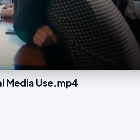
ial Media Use.mp4