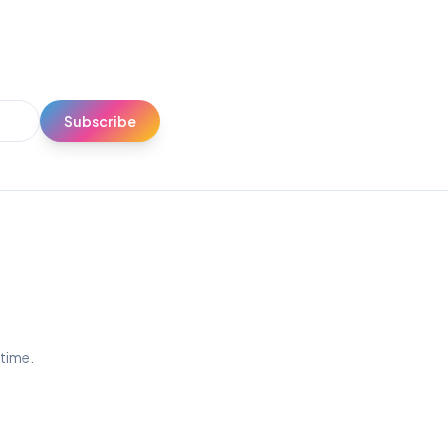
Subscribe
ytime.