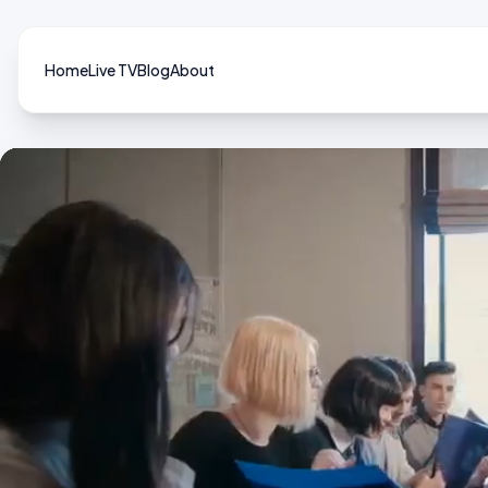
Home
Live TV
Blog
About