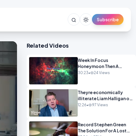
Subscribe
Related Videos
Week In Focus
Honeymoon Then A
Holiday OPINION
30:23
•
24 Views
Theyre economically
illiterate Liam Halligan on
Starmer Reeves and the
12:26
•
97 Views
idiocy of our elites
OPINION
Record Stephen Green
The Solution For A Lost