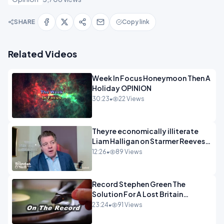
SHARE
Copy link
Related Videos
Week In Focus Honeymoon Then A
Holiday OPINION
30:23
•
22 Views
Theyre economically illiterate
Liam Halligan on Starmer Reeves
and the idiocy of our elites
12:26
•
89 Views
OPINION
Record Stephen Green The
Solution For A Lost Britain
OPINION iNSPIRE
23:24
•
91 Views