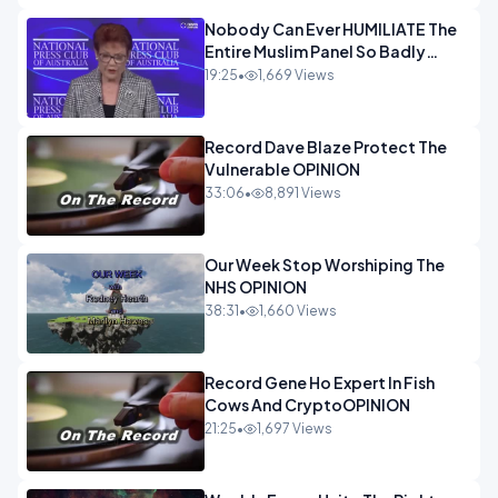
Nobody Can Ever HUMILIATE The
Entire Muslim Panel So Badly
OPINION
19:25
•
1,669 Views
Record Dave Blaze Protect The
Vulnerable OPINION
33:06
•
8,891 Views
Our Week Stop Worshiping The
NHS OPINION
38:31
•
1,660 Views
Record Gene Ho Expert In Fish
Cows And CryptoOPINION
21:25
•
1,697 Views