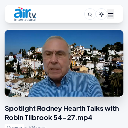
Spotlight Rodney Hearth Talks with
Robin Tilbrook 54-27.mp4
Opinion
5,706 views