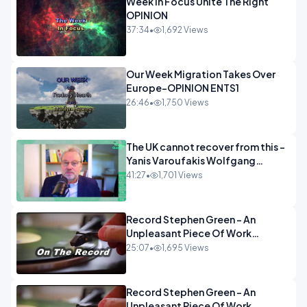
Week In Focus Unite The Right
OPINION
37:34
•
1,692 Views
Our Week Migration Takes Over
Europe-OPINION ENTS1
26:46
•
1,750 Views
The UK cannot recover from this -
Yanis Varoufakis Wolfgang
Munchau _ The Econoclasts
41:27
•
1,701 Views
OPINION
Record Stephen Green - An
Unpleasant Piece Of Work
OPINION INSPIRE
25:07
•
1,695 Views
Record Stephen Green - An
Unpleasant Piece Of Work