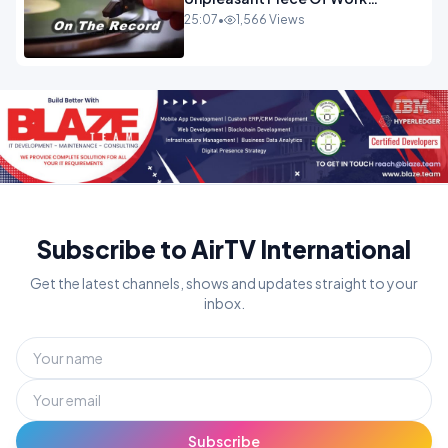
OPINION
25:07
•
1,566 Views
Subscribe to AirTV International
Get the latest channels, shows and updates straight to your
inbox.
Subscribe