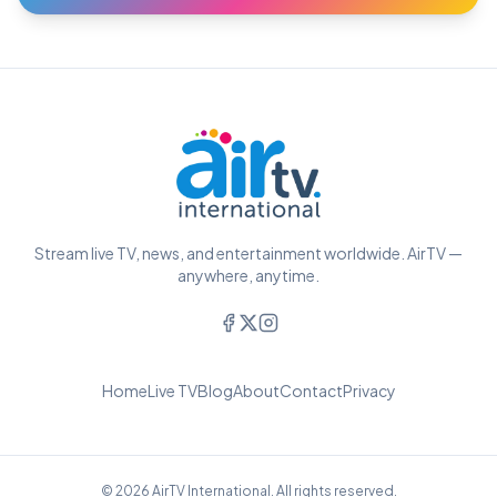
Stream live TV, news, and entertainment worldwide. AirTV —
anywhere, anytime.
Home
Live TV
Blog
About
Contact
Privacy
© 2026 AirTV International. All rights reserved.