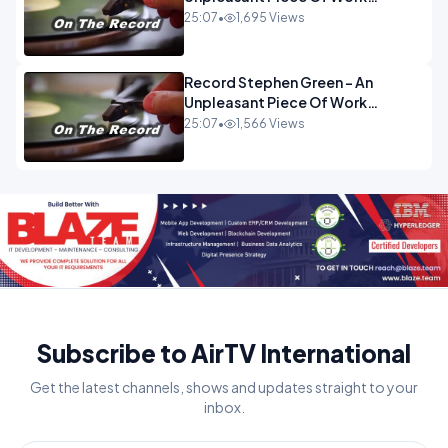
OPINION INSPIRE
25:07
•
1,695 Views
Record Stephen Green - An
Unpleasant Piece Of Work
OPINION
25:07
•
1,566 Views
Subscribe to AirTV International
Get the latest channels, shows and updates straight to your
inbox.