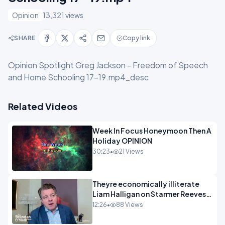
Opinion
13,321 views
SHARE
Copy link
Opinion Spotlight Greg Jackson - Freedom of Speech
and Home Schooling 17-19.mp4_desc
Related Videos
Week In Focus Honeymoon Then A
Holiday OPINION
30:23
•
21 Views
Theyre economically illiterate
Liam Halligan on Starmer Reeves
and the idiocy of our elites
12:26
•
88 Views
OPINION