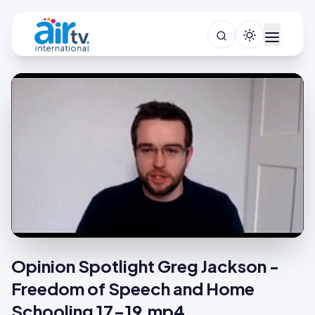
Opinion Spotlight Greg Jackson -
Freedom of Speech and Home
Schooling 17-19.mp4