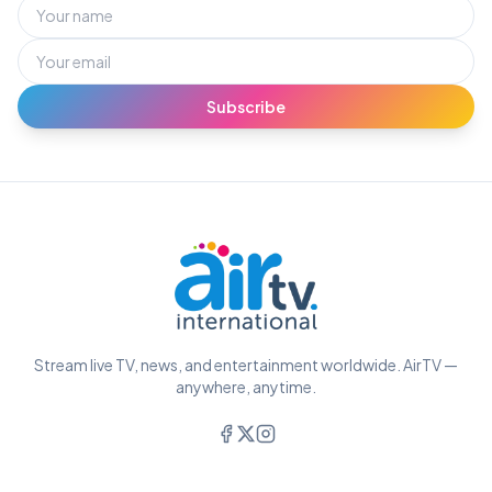
Subscribe
Stream live TV, news, and entertainment worldwide. AirTV —
anywhere, anytime.