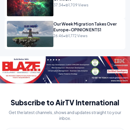
37:34
•
1,709 Views
Our Week Migration Takes Over
Europe-OPINION ENTS1
26:46
•
1,772 Views
Subscribe to AirTV International
Get the latest channels, shows and updates straight to your
inbox.