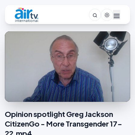
Opinion spotlight Greg Jackson
CitizenGo - More Transgender 17-
22.mp4