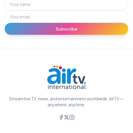
Subscribe
Stream live TV, news, and entertainment worldwide. AirTV —
anywhere, anytime.