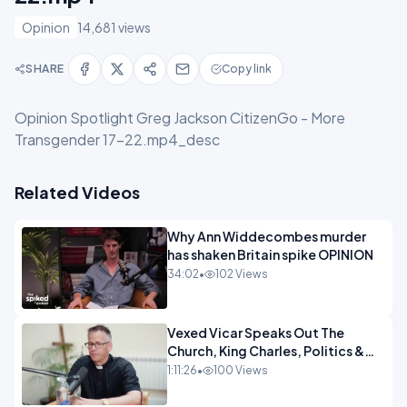
Opinion
14,681 views
SHARE
Copy link
Opinion Spotlight Greg Jackson CitizenGo - More
Transgender 17-22.mp4_desc
Related Videos
Why Ann Widdecombes murder
has shaken Britain spike OPINION
34:02
•
102 Views
Vexed Vicar Speaks Out The
Church, King Charles, Politics &
Christian Nationalism OPINION
1:11:26
•
100 Views
INSPIRE