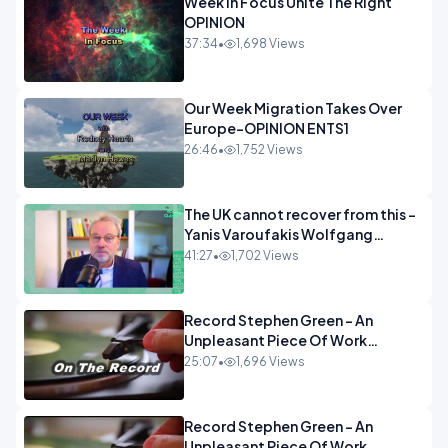
Week In Focus Unite The Right
OPINION
37:34
•
1,698 Views
Our Week Migration Takes Over
Europe-OPINION ENTS1
26:46
•
1,752 Views
The UK cannot recover from this -
Yanis Varoufakis Wolfgang
Munchau _ The Econoclasts
41:27
•
1,702 Views
OPINION
Record Stephen Green - An
Unpleasant Piece Of Work
OPINION INSPIRE
25:07
•
1,696 Views
Record Stephen Green - An
Unpleasant Piece Of Work