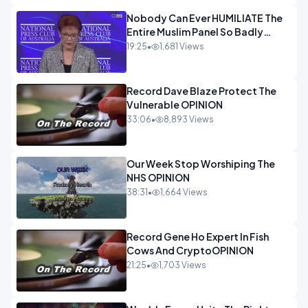
Nobody Can Ever HUMILIATE The
Entire Muslim Panel So Badly
OPINION
19:25
•
1,681 Views
Record Dave Blaze Protect The
Vulnerable OPINION
33:06
•
8,893 Views
Our Week Stop Worshiping The
NHS OPINION
38:31
•
1,664 Views
Record Gene Ho Expert In Fish
Cows And CryptoOPINION
21:25
•
1,703 Views