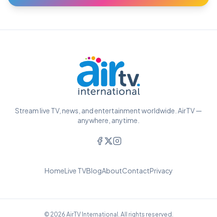
Stream live TV, news, and entertainment worldwide. AirTV —
anywhere, anytime.
Home
Live TV
Blog
About
Contact
Privacy
© 2026 AirTV International. All rights reserved.