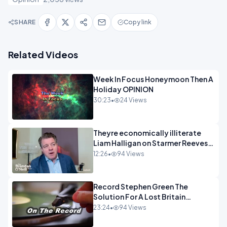
SHARE
Copy link
Related Videos
Week In Focus Honeymoon Then A
Holiday OPINION
30:23
•
24 Views
Theyre economically illiterate
Liam Halligan on Starmer Reeves
and the idiocy of our elites
12:26
•
94 Views
OPINION
Record Stephen Green The
Solution For A Lost Britain
OPINION iNSPIRE
23:24
•
94 Views