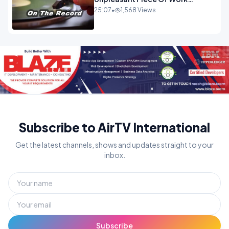
OPINION
25:07
•
1,568 Views
Subscribe to AirTV International
Get the latest channels, shows and updates straight to your
inbox.
Subscribe