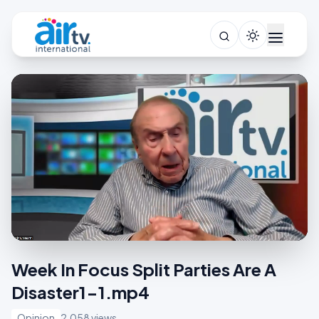
Week In Focus Split Parties Are A
Disaster1-1.mp4
Opinion
2,058 views