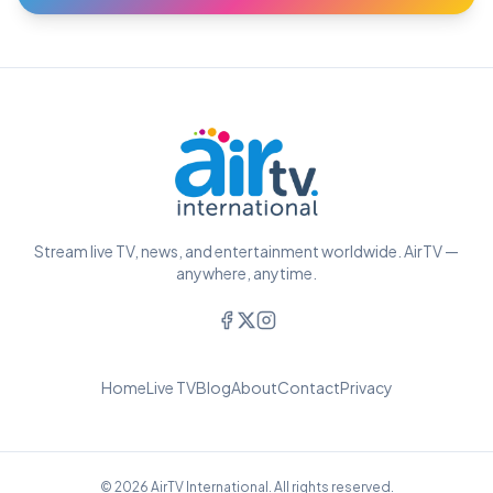
Stream live TV, news, and entertainment worldwide. AirTV —
anywhere, anytime.
Home
Live TV
Blog
About
Contact
Privacy
© 2026 AirTV International. All rights reserved.