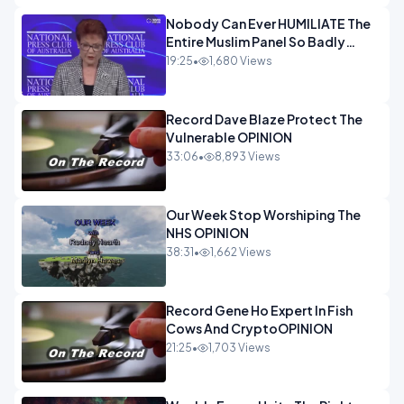
Nobody Can Ever HUMILIATE The
Entire Muslim Panel So Badly
OPINION
19:25
•
1,680 Views
Record Dave Blaze Protect The
Vulnerable OPINION
33:06
•
8,893 Views
Our Week Stop Worshiping The
NHS OPINION
38:31
•
1,662 Views
Record Gene Ho Expert In Fish
Cows And CryptoOPINION
21:25
•
1,703 Views