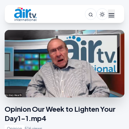
Opinion Our Week to Lighten Your
Day1-1.mp4
Opinion
516 views