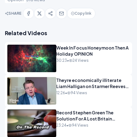
SHARE
Copy link
Related Videos
Week In Focus Honeymoon Then A
Holiday OPINION
30:23
•
24 Views
Theyre economically illiterate
Liam Halligan on Starmer Reeves
and the idiocy of our elites
12:26
•
94 Views
OPINION
Record Stephen Green The
Solution For A Lost Britain
OPINION iNSPIRE
23:24
•
94 Views