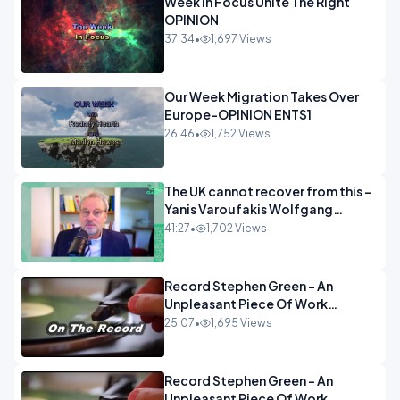
Week In Focus Unite The Right
OPINION
37:34
•
1,697 Views
Our Week Migration Takes Over
Europe-OPINION ENTS1
26:46
•
1,752 Views
The UK cannot recover from this -
Yanis Varoufakis Wolfgang
Munchau _ The Econoclasts
41:27
•
1,702 Views
OPINION
Record Stephen Green - An
Unpleasant Piece Of Work
OPINION INSPIRE
25:07
•
1,695 Views
Record Stephen Green - An
Unpleasant Piece Of Work