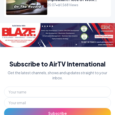
OPINION
25:07
•
1,568 Views
Subscribe to AirTV International
Get the latest channels, shows and updates straight to your
inbox.
Subscribe