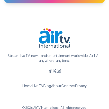
Stream live TV, news, and entertainment worldwide. AirTV —
anywhere, anytime.
Home
Live TV
Blog
About
Contact
Privacy
© 2026 AirTV International. All rights reserved.