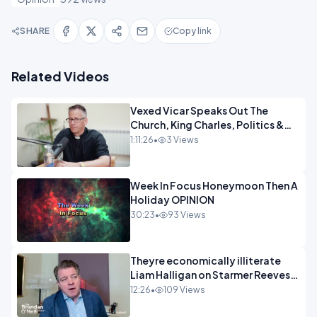
SHARE
Copy link
Related Videos
Vexed Vicar Speaks Out The
Church, King Charles, Politics &
Christian Nationalism OPINION
1:11:26
•
3 Views
INSPRE
Week In Focus Honeymoon Then A
Holiday OPINION
30:23
•
93 Views
Theyre economically illiterate
Liam Halligan on Starmer Reeves
and the idiocy of our elites
12:26
•
109 Views
OPINION