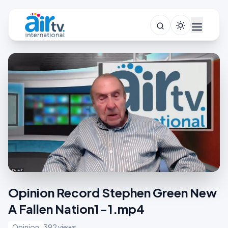
Opinion Record Stephen Green New
A Fallen Nation1-1.mp4
Opinion
392 views