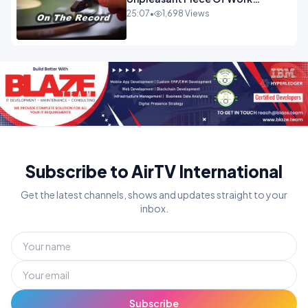
OPINION INSPIRE
25:07
•
1,698 Views
Subscribe to AirTV International
Get the latest channels, shows and updates straight to your
inbox.
Subscribe