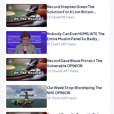
Record Stephen Green The
Solution For A Lost Britain
OPINION iNSPIRE
23:24
•
108 Views
Nobody Can Ever HUMILIATE The
Entire Muslim Panel So Badly
OPINION
19:25
•
1,685 Views
Record Dave Blaze Protect The
Vulnerable OPINION
33:06
•
8,897 Views
Our Week Stop Worshiping The
NHS OPINION
38:31
•
1,668 Views