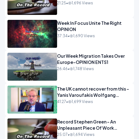
21:25
•
1,696 Views
Week In Focus Unite The Right
OPINION
37:34
•
1,690 Views
Our Week Migration Takes Over
Europe-OPINION ENTS1
26:46
•
1,748 Views
The UK cannot recover from this -
Yanis Varoufakis Wolfgang
Munchau _ The Econoclasts
41:27
•
1,699 Views
OPINION
Record Stephen Green - An
Unpleasant Piece Of Work
OPINION INSPIRE
25:07
•
1,694 Views