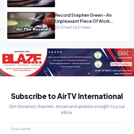
Record Stephen Green - An
Unpleasant Piece Of Work
OPINION
25:07
•
1,565 Views
Subscribe to AirTV International
Get the latest channels, shows and updates straight to your
inbox.