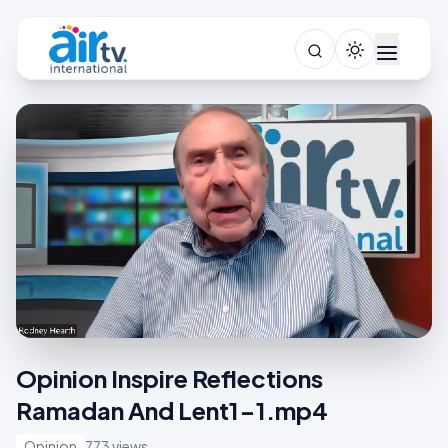
Opinion Inspire Reflections
Ramadan And Lent1-1.mp4
Opinion
773 views