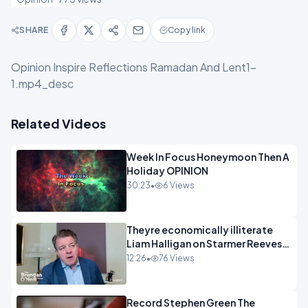
SHARE
Copy link
Opinion Inspire Reflections Ramadan And Lent1-
1.mp4_desc
Related Videos
Week In Focus Honeymoon Then A
Holiday OPINION
30:23
•
6 Views
Theyre economically illiterate
Liam Halligan on Starmer Reeves
and the idiocy of our elites
12:26
•
76 Views
OPINION
Record Stephen Green The