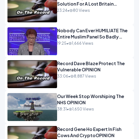
Solution For A Lost Britain
OPINION iNSPIRE
23:24
•
80 Views
Nobody Can Ever HUMILIATE The
Entire Muslim Panel So Badly
OPINION
19:25
•
1,666 Views
Record Dave Blaze Protect The
Vulnerable OPINION
33:06
•
8,887 Views
Our Week Stop Worshiping The
NHS OPINION
38:31
•
1,650 Views
Record Gene Ho Expert In Fish
Cows And CryptoOPINION