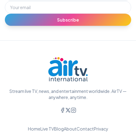
Subscribe
Stream live TV, news, and entertainment worldwide. AirTV —
anywhere, anytime.
Home
Live TV
Blog
About
Contact
Privacy