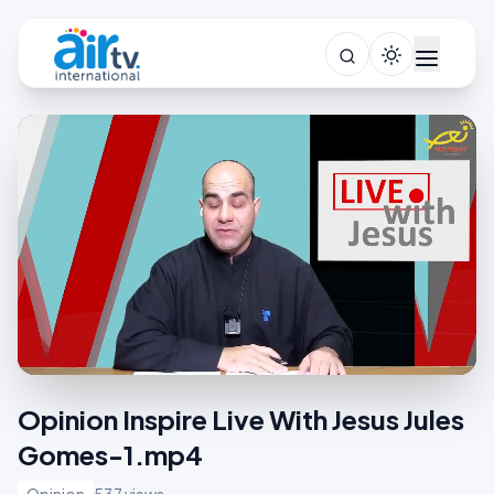
Opinion Inspire Live With Jesus Jules
Gomes-1.mp4