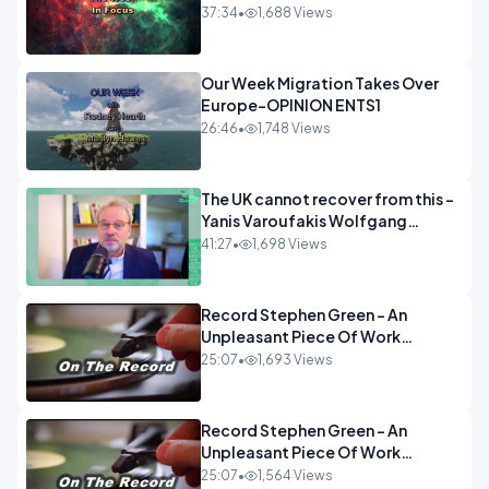
37:34
•
1,688 Views
Our Week Migration Takes Over
Europe-OPINION ENTS1
26:46
•
1,748 Views
The UK cannot recover from this -
Yanis Varoufakis Wolfgang
Munchau _ The Econoclasts
41:27
•
1,698 Views
OPINION
Record Stephen Green - An
Unpleasant Piece Of Work
OPINION INSPIRE
25:07
•
1,693 Views
Record Stephen Green - An
Unpleasant Piece Of Work
OPINION
25:07
•
1,564 Views