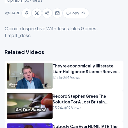
Opinion
537 views
SHARE
Copy link
Opinion Inspire Live With Jesus Jules Gomes-
1.mp4_desc
Related Videos
Theyre economically illiterate
Liam Halligan on Starmer Reeves
and the idiocy of our elites
12:26
•
14 Views
OPINION
Record Stephen Green The
Solution For A Lost Britain
OPINION iNSPIRE
23:24
•
19 Views
Nobody Can Ever HUMILIATE The