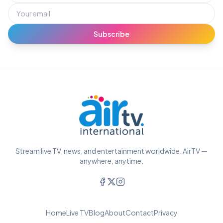
Subscribe
Stream live TV, news, and entertainment worldwide. AirTV —
anywhere, anytime.
Home
Live TV
Blog
About
Contact
Privacy