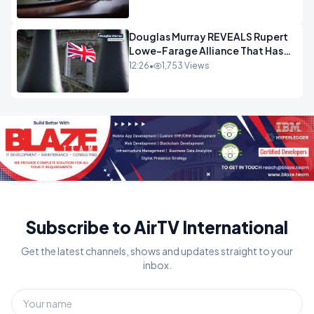
Douglas Murray REVEALS Rupert
Lowe-Farage Alliance That Has
Westminster In Total Panic
12:26
•
1,753 Views
OPINION
Subscribe to AirTV International
Get the latest channels, shows and updates straight to your
inbox.