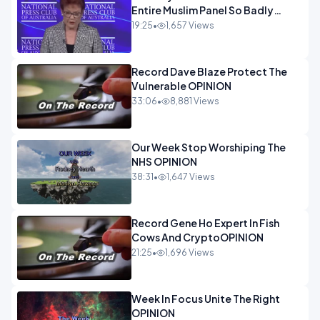
Entire Muslim Panel So Badly
OPINION
19:25
•
1,657 Views
Record Dave Blaze Protect The
Vulnerable OPINION
33:06
•
8,881 Views
Our Week Stop Worshiping The
NHS OPINION
38:31
•
1,647 Views
Record Gene Ho Expert In Fish
Cows And CryptoOPINION
21:25
•
1,696 Views
Week In Focus Unite The Right
OPINION