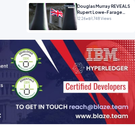
Douglas Murray REVEALS
Rupert Lowe-Farage
Alliance That Has
12:26
•
1,748 Views
Westminster In Total
Panic OPINION