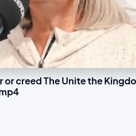
ur or creed The Unite the Kingd
s.mp4