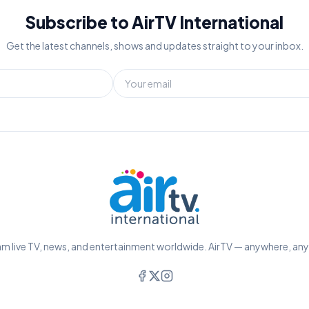
Subscribe to AirTV International
Get the latest channels, shows and updates straight to your inbox.
m live TV, news, and entertainment worldwide. AirTV — anywhere, an