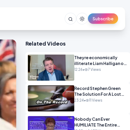
Subscribe
Related Videos
Theyre economically
illiterate Liam Halligan on
Starmer Reeves and the
12:26
•
7 Views
idiocy of our elites
OPINION
Record Stephen Green
The Solution For A Lost
Britain OPINION iNSPIRE
23:24
•
11 Views
Nobody Can Ever
HUMILIATE The Entire