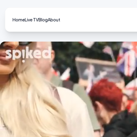
Home
Live TV
Blog
About