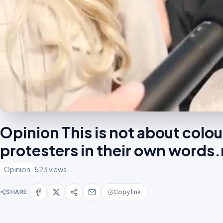
Opinion This is not about colo
protesters in their own word
Opinion
523 views
SHARE
Copy link