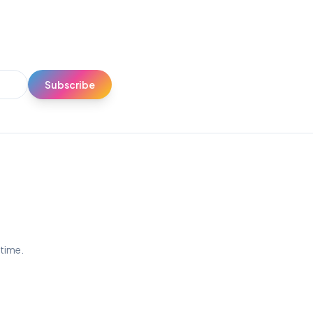
Subscribe
ytime.