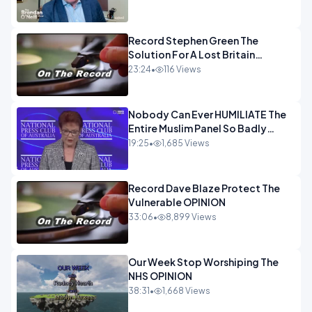
OPINION
Record Stephen Green The
Solution For A Lost Britain
OPINION iNSPIRE
23:24
•
116 Views
Nobody Can Ever HUMILIATE The
Entire Muslim Panel So Badly
OPINION
19:25
•
1,685 Views
Record Dave Blaze Protect The
Vulnerable OPINION
33:06
•
8,899 Views
Our Week Stop Worshiping The
NHS OPINION
38:31
•
1,668 Views