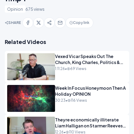
Opinion
675 views
SHARE
Copy link
Related Videos
Vexed Vicar Speaks Out The
Church, King Charles, Politics &
Christian Nationalism OPINION
1:11:26
•
69 Views
INSPIRE
Week In Focus Honeymoon Then A
Holiday OPINION
30:23
•
116 Views
Theyre economically illiterate
Liam Halligan on Starmer Reeves
and the idiocy of our elites
12:26
•
110 Views