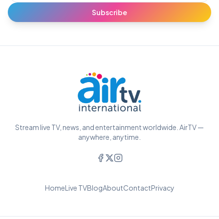
Subscribe
Stream live TV, news, and entertainment worldwide. AirTV —
anywhere, anytime.
Home
Live TV
Blog
About
Contact
Privacy