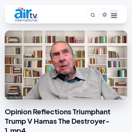
Opinion Reflections Triumphant
Trump V Hamas The Destroyer-
1.mp4