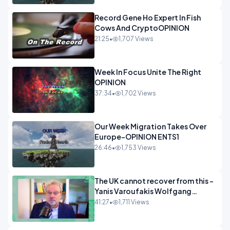
Record Gene Ho Expert In Fish
Cows And CryptoOPINION
21:25
•
1,707 Views
Week In Focus Unite The Right
OPINION
37:34
•
1,702 Views
Our Week Migration Takes Over
Europe-OPINION ENTS1
26:46
•
1,753 Views
The UK cannot recover from this -
Yanis Varoufakis Wolfgang
Munchau _ The Econoclasts
41:27
•
1,711 Views
OPINION