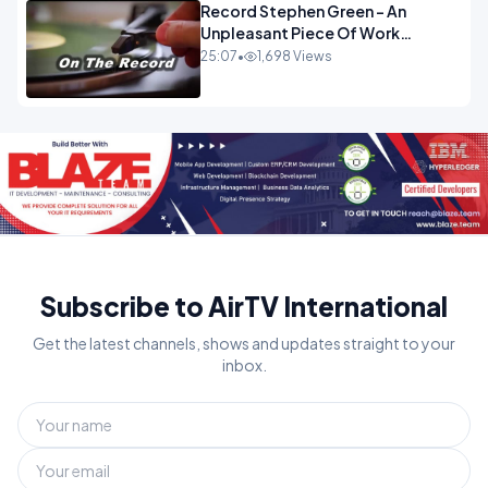
Record Stephen Green - An
Unpleasant Piece Of Work
OPINION INSPIRE
25:07
•
1,698 Views
Subscribe to AirTV International
Get the latest channels, shows and updates straight to your
inbox.