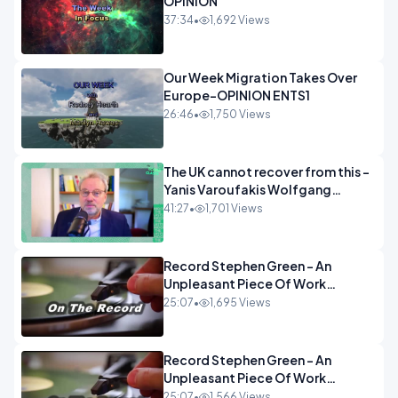
OPINION
37:34
•
1,692 Views
Our Week Migration Takes Over
Europe-OPINION ENTS1
26:46
•
1,750 Views
The UK cannot recover from this -
Yanis Varoufakis Wolfgang
Munchau _ The Econoclasts
41:27
•
1,701 Views
OPINION
Record Stephen Green - An
Unpleasant Piece Of Work
OPINION INSPIRE
25:07
•
1,695 Views
Record Stephen Green - An
Unpleasant Piece Of Work
OPINION
25:07
•
1,566 Views