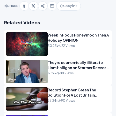
SHARE
Copy link
Related Videos
Week In Focus Honeymoon Then A
Holiday OPINION
30:23
•
22 Views
Theyre economically illiterate
Liam Halligan on Starmer Reeves
and the idiocy of our elites
12:26
•
88 Views
OPINION
Record Stephen Green The
Solution For A Lost Britain
OPINION iNSPIRE
23:24
•
90 Views