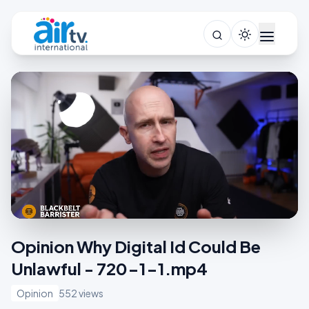
Opinion Why Digital Id Could Be
Unlawful - 720-1-1.mp4
Opinion
552 views