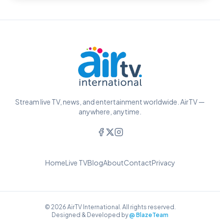
Stream live TV, news, and entertainment worldwide. AirTV —
anywhere, anytime.
Home
Live TV
Blog
About
Contact
Privacy
© 2026 AirTV International. All rights reserved.
Designed & Developed by
@ BlazeTeam