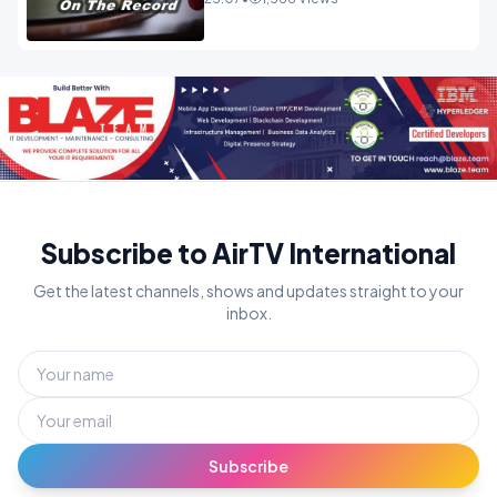
Subscribe to AirTV International
Get the latest channels, shows and updates straight to your
inbox.
Subscribe