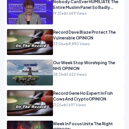
Nobody Can Ever HUMILIATE The
Entire Muslim Panel So Badly
OPINION
19:25
•
1,669 Views
Record Dave Blaze Protect The
Vulnerable OPINION
33:06
•
8,890 Views
Our Week Stop Worshiping The
NHS OPINION
38:31
•
1,652 Views
Record Gene Ho Expert In Fish
Cows And CryptoOPINION
21:25
•
1,697 Views
Week In Focus Unite The Right