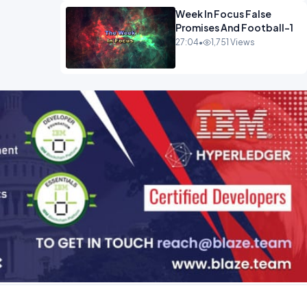
Week In Focus False
Promises And Football-1
27:04
•
1,751 Views