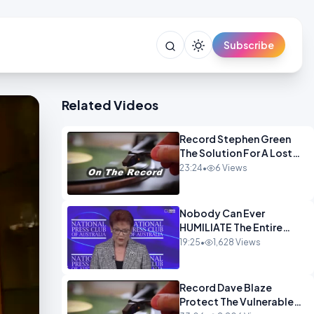
Subscribe
Related Videos
Record Stephen Green
The Solution For A Lost
Britain OPINION iNSPIRE
23:24
•
6 Views
Nobody Can Ever
HUMILIATE The Entire
Muslim Panel So Badly
19:25
•
1,628 Views
OPINION
Record Dave Blaze
Protect The Vulnerable