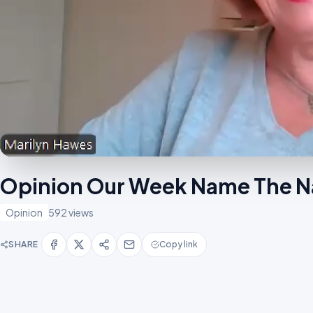
Opinion Our Week Name The 
Opinion
592 views
SHARE
Copy link