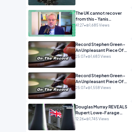
The UK cannot recover
from this - Yanis
Varoufakis Wolfgang
41:27
•
1,685 Views
Munchau _ The
Econoclasts OPINION
Record Stephen Green -
An Unpleasant Piece Of
Work OPINION INSPIRE
25:07
•
1,683 Views
Record Stephen Green -
An Unpleasant Piece Of
Work OPINION
25:07
•
1,558 Views
Douglas Murray REVEALS
Rupert Lowe-Farage
Alliance That Has
12:26
•
1,745 Views
Westminster In Total
Panic OPINION