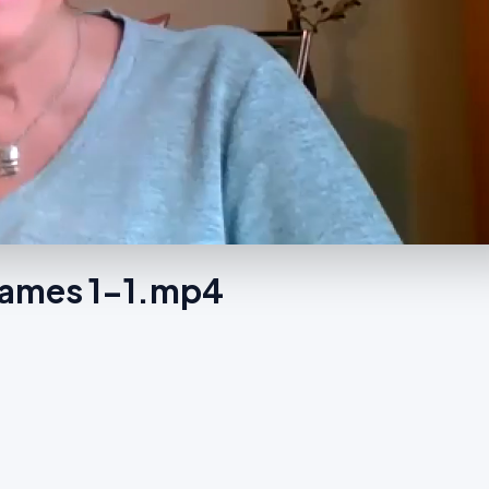
Names 1-1.mp4