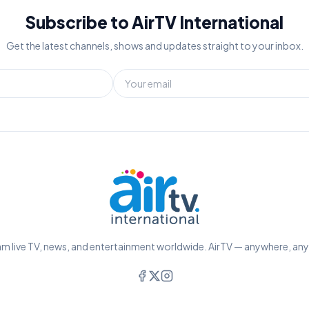
Subscribe to AirTV International
Get the latest channels, shows and updates straight to your inbox.
m live TV, news, and entertainment worldwide. AirTV — anywhere, an