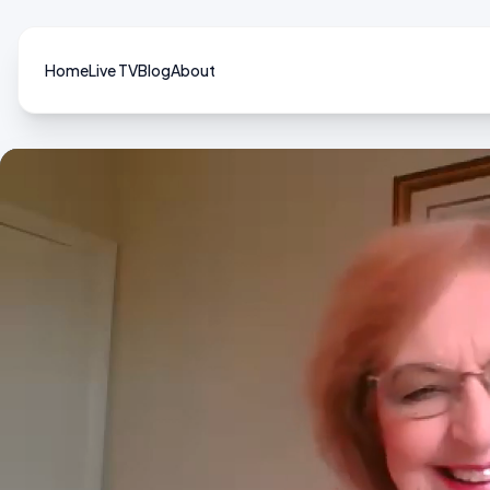
Home
Live TV
Blog
About