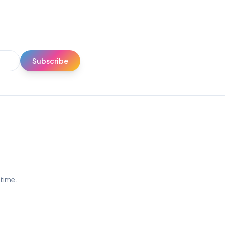
Subscribe
ytime.