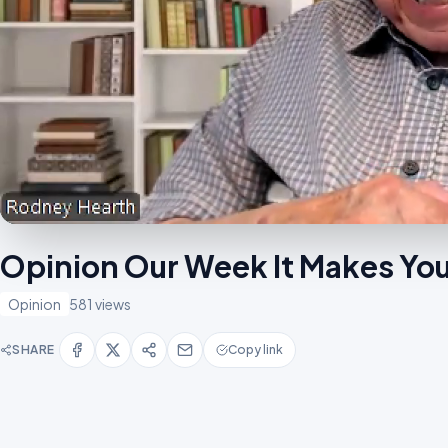
Opinion Our Week It Makes Yo
Opinion
581 views
SHARE
Copy link