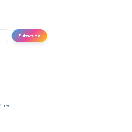
Subscribe
ytime.