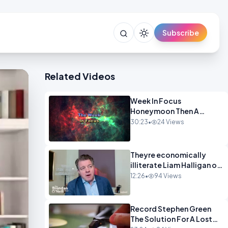
Subscribe
Related Videos
Week In Focus
Honeymoon Then A
Holiday OPINION
30:23
•
24 Views
Theyre economically
illiterate Liam Halligan on
Starmer Reeves and the
12:26
•
94 Views
idiocy of our elites
OPINION
Record Stephen Green
The Solution For A Lost