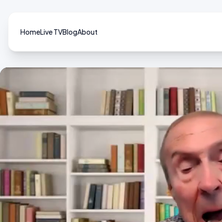
Home
Live TV
Blog
About