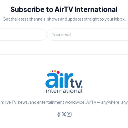
Subscribe to AirTV International
Get the latest channels, shows and updates straight to your inbox.
m live TV, news, and entertainment worldwide. AirTV — anywhere, an