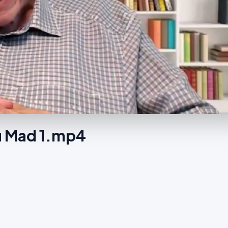
u Mad 1.mp4