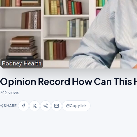
Opinion Record How Can Thi
742 views
SHARE
Copy link