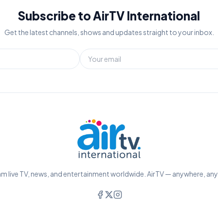
Subscribe to AirTV International
Get the latest channels, shows and updates straight to your inbox.
m live TV, news, and entertainment worldwide. AirTV — anywhere, an