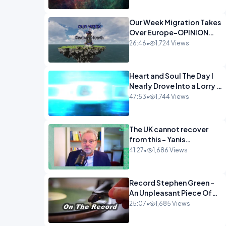
Our Week Migration Takes
Over Europe-OPINION
ENTS1
26:46
•
1,724 Views
Heart and Soul The Day I
Nearly Drove Into a Lorry -
Marilyn Hawes
47:53
•
1,744 Views
ENTERTAINMENT
The UK cannot recover
from this - Yanis
Varoufakis Wolfgang
41:27
•
1,686 Views
Munchau _ The
Econoclasts OPINION
Record Stephen Green -
An Unpleasant Piece Of
Work OPINION INSPIRE
25:07
•
1,685 Views