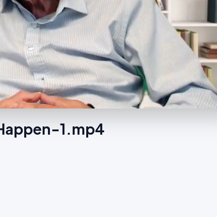
s Happen-1.mp4