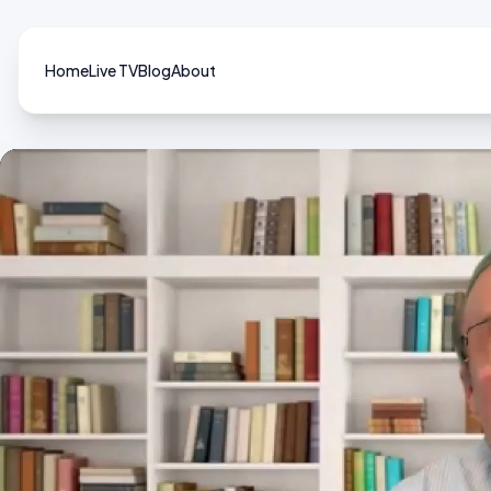
Home
Live TV
Blog
About