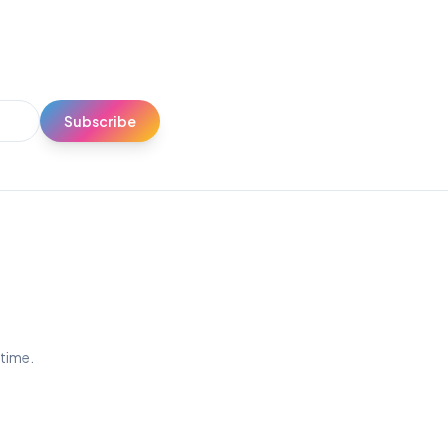
Subscribe
ytime.