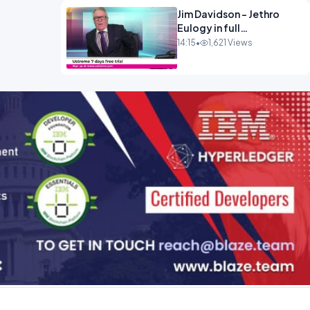
Jim Davidson - Jethro
Eulogy in full
ENTERTAINMENT
14:15
•
1,621 Views