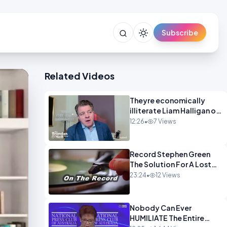
Subscribe
Related Videos
Theyre economically
illiterate Liam Halligan on
Starmer Reeves and the
12:26
•
7 Views
idiocy of our elites
OPINION
Record Stephen Green
The Solution For A Lost
Britain OPINION iNSPIRE
23:24
•
12 Views
Nobody Can Ever
HUMILIATE The Entire