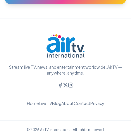
Stream live TV, news, and entertainment worldwide. AirTV —
anywhere, anytime.
Home
Live TV
Blog
About
Contact
Privacy
© 2026 AirTV International. All rights reserved.