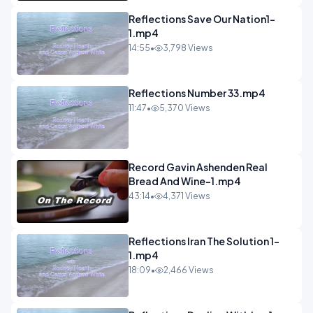
Reflections Save Our Nation1-
1.mp4
14:55
•
3,798 Views
Reflections Number 33.mp4
11:47
•
5,370 Views
Record Gavin Ashenden Real
Bread And Wine-1.mp4
43:14
•
4,371 Views
Reflections Iran The Solution 1-
1.mp4
18:09
•
2,466 Views