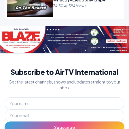
34:50
•
394 Views
Subscribe to AirTV International
Get the latest channels, shows and updates straight to your
inbox.
Subscribe