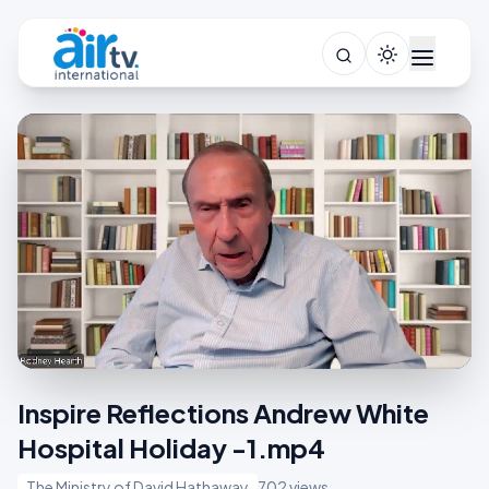
Inspire Reflections Andrew White
Hospital Holiday -1.mp4
The Ministry of David Hathaway
702 views