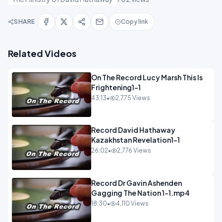
SHARE
Copy link
Related Videos
On The Record Lucy Marsh This Is
Frightening1-1
43:13
•
2,775 Views
Record David Hathaway
Kazakhstan Revelation1-1
26:02
•
2,776 Views
Record Dr Gavin Ashenden
Gagging The Nation 1-1.mp4
18:30
•
4,110 Views