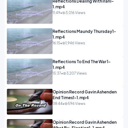
Reflections Dealing With Iran1-
1.mp4
11:49
•
3,016 Views
Reflections Maundy Thursday1-
1.mp4
16:15
•
1,946 Views
Reflections To End The War 1-
1.mp4
15:37
•
3,207 Views
Opinion Record Gavin Ashenden
End Times1-1.mp4
38:44
•
596 Views
Opinion Record Gavin Ashenden
What By-Election1-1.mp4