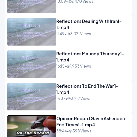
18:09
•
2,470 Views
Reflections Dealing With Iran1-
1.mp4
11:49
•
3,021 Views
Reflections Maundy Thursday1-
1.mp4
16:15
•
1,953 Views
Reflections To End The War 1-
1.mp4
15:37
•
3,212 Views
Opinion Record Gavin Ashenden
End Times1-1.mp4
38:44
•
598 Views