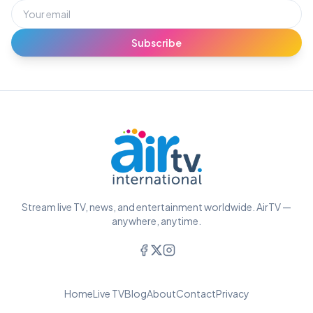
Subscribe
Stream live TV, news, and entertainment worldwide. AirTV —
anywhere, anytime.
Home
Live TV
Blog
About
Contact
Privacy