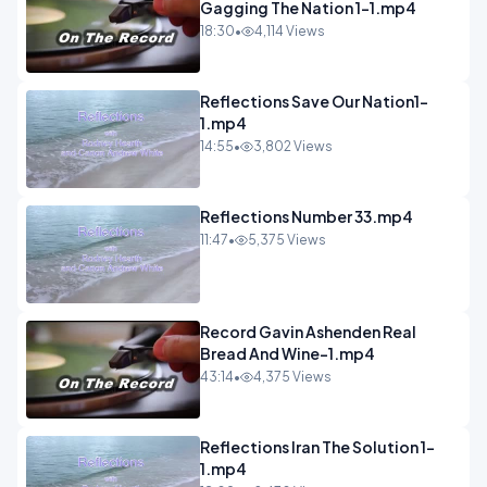
Gagging The Nation 1-1.mp4
18:30
•
4,114 Views
Reflections Save Our Nation1-
1.mp4
14:55
•
3,802 Views
Reflections Number 33.mp4
11:47
•
5,375 Views
Record Gavin Ashenden Real
Bread And Wine-1.mp4
43:14
•
4,375 Views
Reflections Iran The Solution 1-
1.mp4