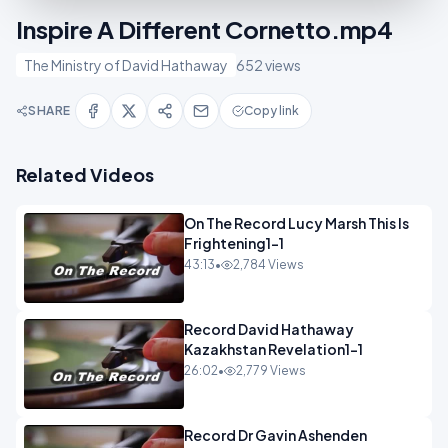
Inspire A Different Cornetto.mp4
The Ministry of David Hathaway
652 views
SHARE
Copy link
Related Videos
On The Record Lucy Marsh This Is
Frightening1-1
43:13
•
2,784 Views
Record David Hathaway
Kazakhstan Revelation1-1
26:02
•
2,779 Views
Record Dr Gavin Ashenden