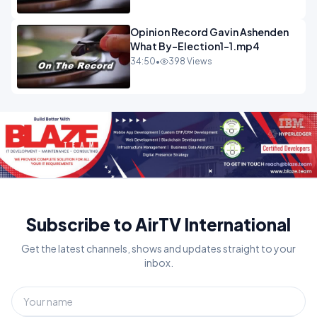
Opinion Record Gavin Ashenden
What By-Election1-1.mp4
34:50
•
398 Views
Subscribe to AirTV International
Get the latest channels, shows and updates straight to your
inbox.