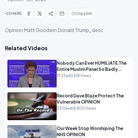
SHARE
Copy link
Opinion Matt Goodwin Donald Trump_desc
Related Videos
Nobody Can Ever HUMILIATE The
Entire Muslim Panel So Badly
OPINION
19:25
•
1,618 Views
Record Dave Blaze Protect The
Vulnerable OPINION
33:06
•
8,800 Views
Our Week Stop Worshiping The
NHS OPINION