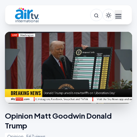
Opinion Matt Goodwin Donald
Trump
Opinion
567 views