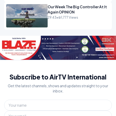
Our Week The Big Controller At It
Again OPINION
29:43
•
1,777 Views
Subscribe to AirTV International
Get the latest channels, shows and updates straight to your
inbox.