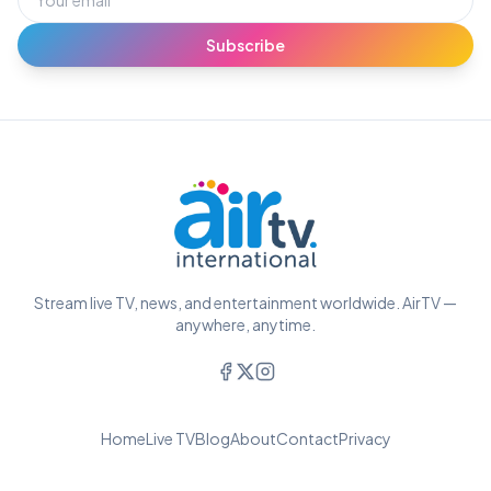
Subscribe
Stream live TV, news, and entertainment worldwide. AirTV —
anywhere, anytime.
Home
Live TV
Blog
About
Contact
Privacy