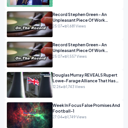
OPINION
Record Stephen Green - An
Unpleasant Piece Of Work
OPINION INSPIRE
25:07
•
1,681 Views
Record Stephen Green - An
Unpleasant Piece Of Work
OPINION
25:07
•
1,557 Views
Douglas Murray REVEALS Rupert
Lowe-Farage Alliance That Has
Westminster In Total Panic
12:26
•
1,743 Views
OPINION
Week In Focus False Promises And
Football-1
27:04
•
1,749 Views