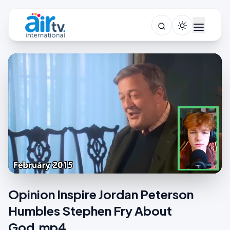
Opinion Inspire Jordan Peterson
Humbles Stephen Fry About
God.mp4