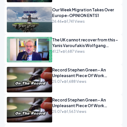
Our Week Migration Takes Over
Europe-OPINION ENTS1
26:46
•
1,741 Views
The UK cannot recover from this -
Yanis Varoufakis Wolfgang
Munchau _ The Econoclasts
41:27
•
1,687 Views
OPINION
Record Stephen Green - An
Unpleasant Piece Of Work
OPINION INSPIRE
25:07
•
1,688 Views
Record Stephen Green - An
Unpleasant Piece Of Work
OPINION
25:07
•
1,563 Views