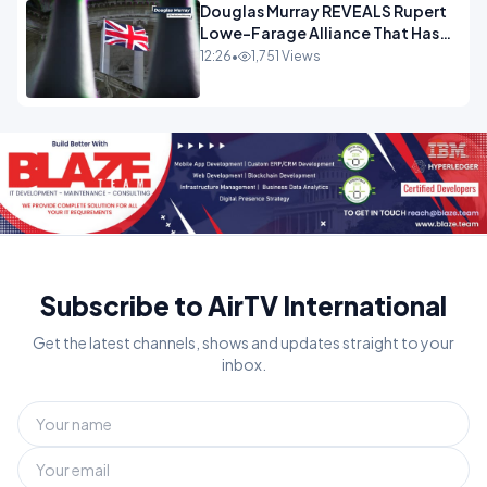
Douglas Murray REVEALS Rupert
Lowe-Farage Alliance That Has
Westminster In Total Panic
12:26
•
1,751 Views
OPINION
Subscribe to AirTV International
Get the latest channels, shows and updates straight to your
inbox.