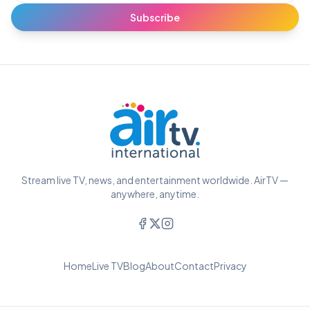
Subscribe
Stream live TV, news, and entertainment worldwide. AirTV —
anywhere, anytime.
Home
Live TV
Blog
About
Contact
Privacy