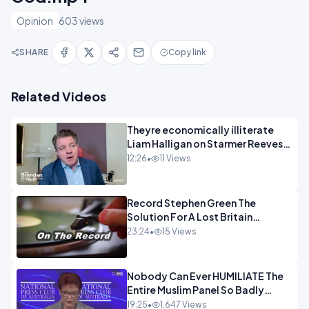
Opinion
603 views
SHARE
Copy link
Related Videos
Theyre economically illiterate
Liam Halligan on Starmer Reeves
and the idiocy of our elites
12:26
•
11 Views
OPINION
Record Stephen Green The
Solution For A Lost Britain
OPINION iNSPIRE
23:24
•
15 Views
Nobody Can Ever HUMILIATE The
Entire Muslim Panel So Badly
OPINION
19:25
•
1,647 Views