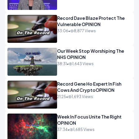
Record Dave Blaze Protect The
Vulnerable OPINION
33:06
•
8,877 Views
Our Week Stop Worshiping The
NHS OPINION
38:31
•
1,643 Views
Record Gene Ho Expert In Fish
Cows And CryptoOPINION
21:25
•
1,693 Views
Week In Focus Unite The Right
OPINION
37:34
•
1,685 Views