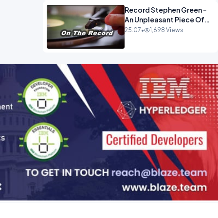
Record Stephen Green -
An Unpleasant Piece Of
Work OPINION INSPIRE
25:07
•
1,698 Views