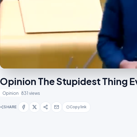
Opinion The Stupidest Thing 
Opinion
831 views
SHARE
Copy link