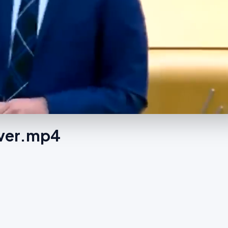
Ever.mp4