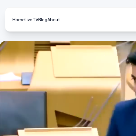
Home
Live TV
Blog
About