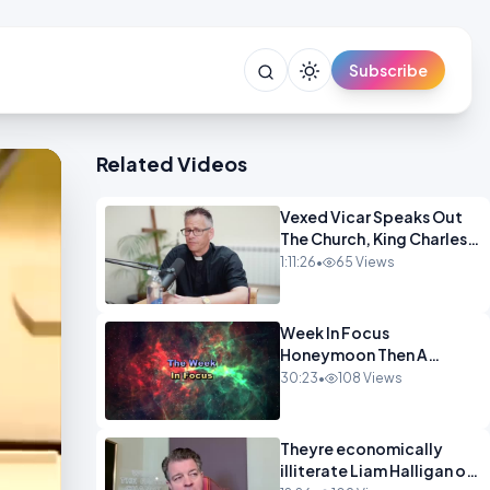
Subscribe
Related Videos
Vexed Vicar Speaks Out
The Church, King Charles,
Politics & Christian
1:11:26
•
65 Views
Nationalism OPINION
INSPIRE
Week In Focus
Honeymoon Then A
Holiday OPINION
30:23
•
108 Views
Theyre economically
illiterate Liam Halligan on