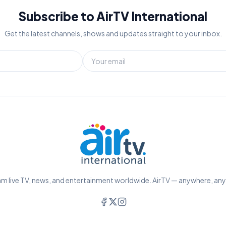
Subscribe to AirTV International
Get the latest channels, shows and updates straight to your inbox.
m live TV, news, and entertainment worldwide. AirTV — anywhere, an