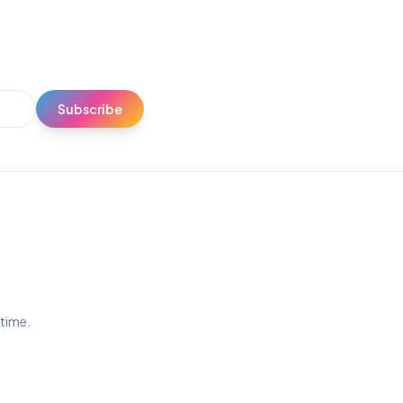
Subscribe
ytime.