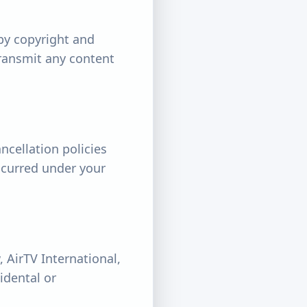
by copyright and
transmit any content
ncellation policies
incurred under your
, AirTV International,
cidental or