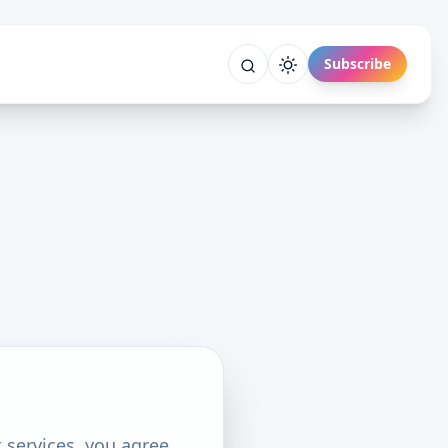
Subscribe
 services, you agree