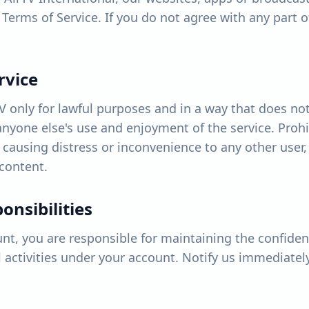
Terms of Service. If you do not agree with any part 
rvice
V only for lawful purposes and in a way that does not
t anyone else's use and enjoyment of the service. Pro
 causing distress or inconvenience to any other user
content.
onsibilities
unt, you are responsible for maintaining the confident
ll activities under your account. Notify us immediate