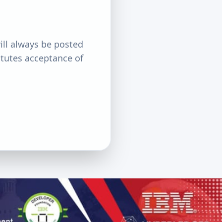
ill always be posted
itutes acceptance of