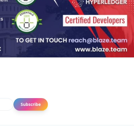
Subscribe