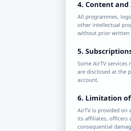
4. Content and 
All programmes, logo
other intellectual pr
without prior written
5. Subscriptio
Some AirTV services re
are disclosed at the 
account.
6. Limitation of
AirTV is provided on a
its affiliates, officer
consequential damages