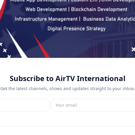
Subscribe to AirTV International
Get the latest channels, shows and updates straight to your inbox.