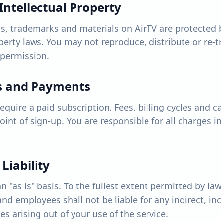
Intellectual Property
s, trademarks and materials on AirTV are protected 
operty laws. You may not reproduce, distribute or re-
 permission.
ns and Payments
quire a paid subscription. Fees, billing cycles and ca
point of sign-up. You are responsible for all charges 
 Liability
n "as is" basis. To the fullest extent permitted by law
s and employees shall not be liable for any indirect, in
 arising out of your use of the service.