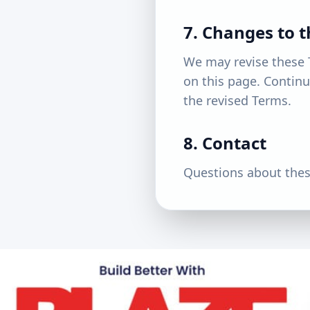
7. Changes to 
We may revise these 
on this page. Continu
the revised Terms.
8. Contact
Questions about thes