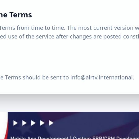
the Terms
Terms from time to time. The most current version w
ed use of the service after changes are posted const
e Terms should be sent to
info@airtv.international
.