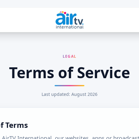
LEGAL
Terms of Service
Last updated: August 2026
of Terms
 AirTV International, our websites, apps or broadcast