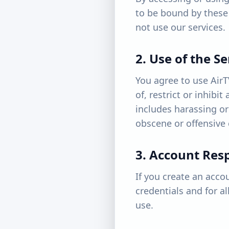
to be bound by these 
not use our services.
2. Use of the Se
You agree to use AirT
of, restrict or inhibi
includes harassing or
obscene or offensive 
3. Account Resp
If you create an acco
credentials and for a
use.