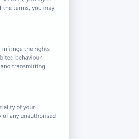
of the terms, you may
 infringe the rights
hibited behaviour
, and transmitting
iality of your
ly of any unauthorised