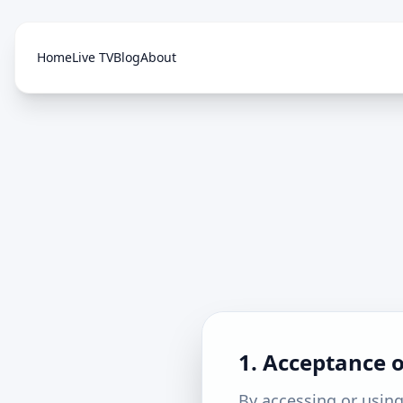
Home
Live TV
Blog
About
1. Acceptance 
By accessing or using