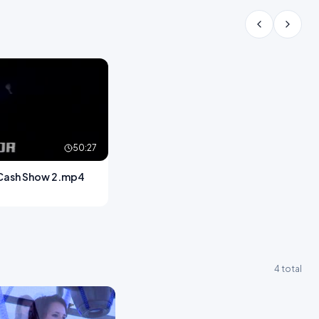
50:27
Cash Show 2.mp4
4 total