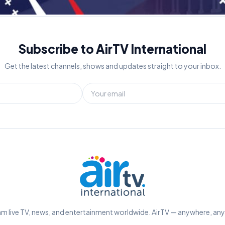
Subscribe to AirTV International
Get the latest channels, shows and updates straight to your inbox.
m live TV, news, and entertainment worldwide. AirTV — anywhere, an