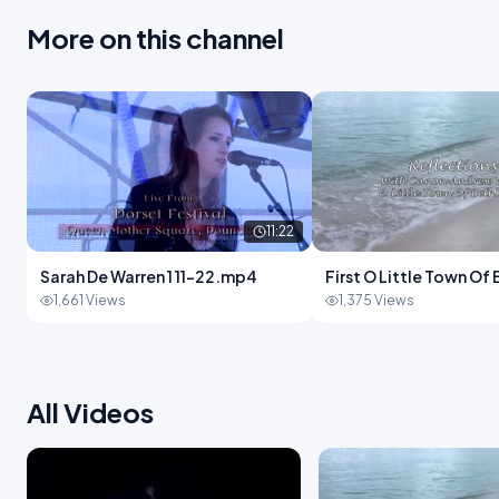
More on this channel
11:22
Sarah De Warren 1 11-22.mp4
First O Little Town O
New Andrew White-1
1,661 Views
1,375 Views
All Videos