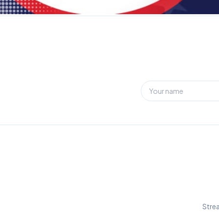
Strea