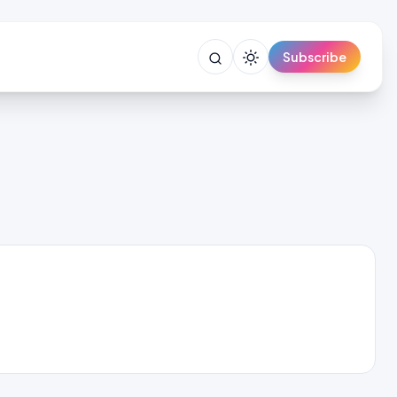
Subscribe