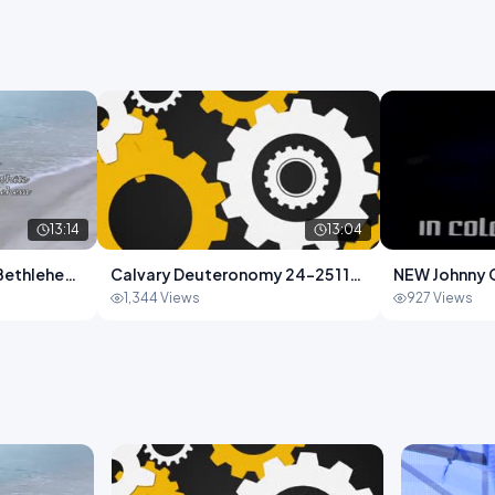
13:14
13:04
f Bethlehem
Calvary Deuteronomy 24-25 1 13-
NEW Johnny 
.mp4
04.mp4
1,344 Views
927 Views