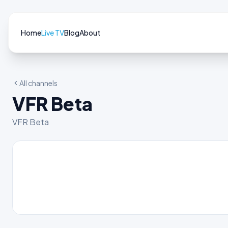
Home
Live TV
Blog
About
All channels
VFR Beta
VFR Beta