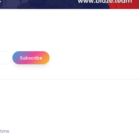
Subscribe
ytime.