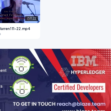
11:22
arren 1 11-22.mp4
s