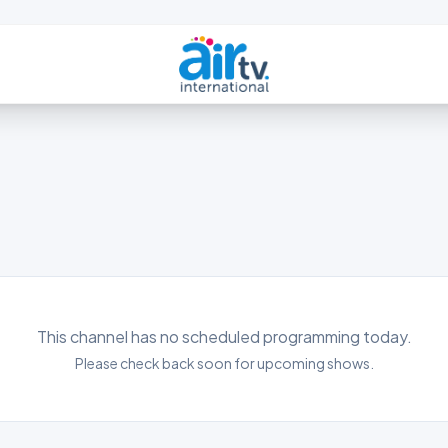
This channel has no scheduled programming today.
Please check back soon for upcoming shows.